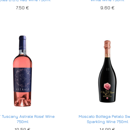
7.50
7.50
€
€
9.60
9.60
€
€
’ Tuscany Astrale Rose’ Wine
Moscato Bottega Petalo S
750ml
Sparkling Wine 750ml
10.50
10.50
€
€
14.00
14.00
€
€