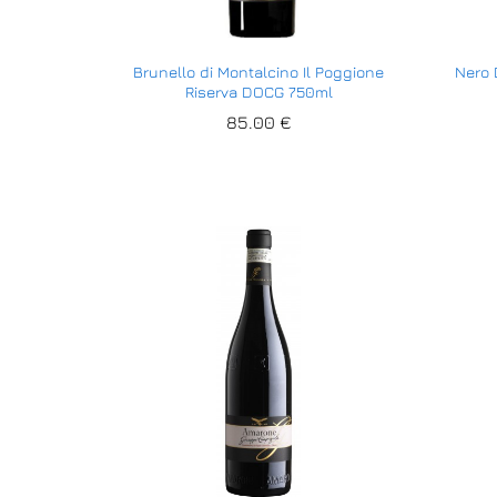
Brunello di Montalcino Il Poggione
Nero 
Riserva DOCG 750ml
85.00
85.00
€
€