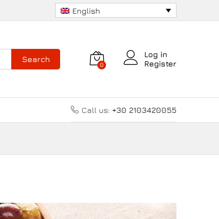
English
Log in
Search
Register
0
Call us:
+30 2103420055