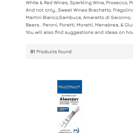
White & Red Wines, Sparkling Wine, Prosecco,
And not only…Sweet Wines Brachetto, Fragolino,
Martini Bianco,Sambuca, Amaretto di Saronno, St
Beers.. Peroni, Poretti, Moretti, Menabrea, & Gl
You will also find suggestions and ideas on h
81
Products found