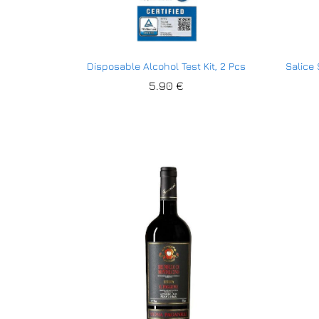
Disposable Alcohol Test Kit, 2 Pcs
Salice
5.90
5.90
€
€