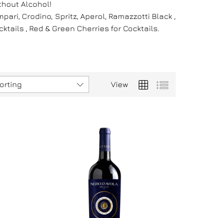
thout Alcohol!
ri, Crodino, Spritz, Aperol, Ramazzotti Black ,
tails , Red & Green Cherries for Cocktails.
orting
View