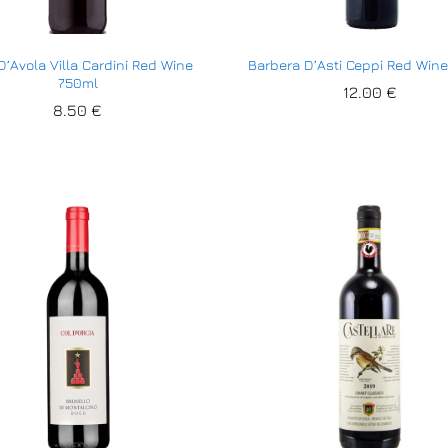
D’Avola Villa Cardini Red Wine
Barbera D’Asti Ceppi Red Win
750ml
12.00
12.00
€
€
8.50
8.50
€
€