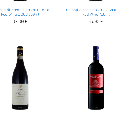
llo di Montalcino Col D’Orcia
Chianti Classico D.O.C.G. Cast
Red Wine DOCG 750ml
Red Wine 750ml
62.00
62.00
€
€
35.00
35.00
€
€