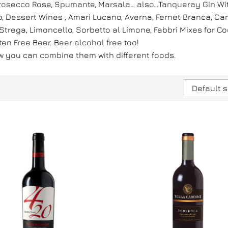
 Prosecco Rose, Spumante, Marsala… also…Tanqueray Gin Wi
 Dessert Wines , Amari Lucano, Averna, Fernet Branca, Campa
rega, Limoncello, Sorbetto al Limone, Fabbri Mixes for Cock
uten Free Beer. Beer alcohol free too!
ow you can combine them with different foods.
Default s