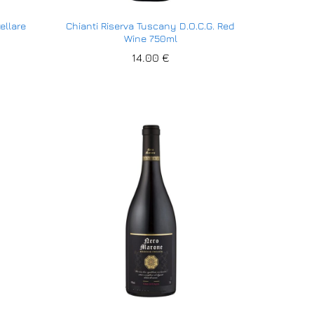
ellare
Chianti Riserva Tuscany D.O.C.G. Red
Wine 750ml
14.00
14.00
€
€