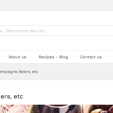
About us
Recipes – Blog
Contact us
hampagne, Beers, etc
ers, etc