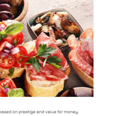
d based on prestige and value for money.