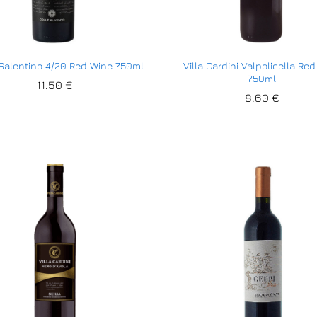
 Salentino 4/20 Red Wine 750ml
Villa Cardini Valpolicella Re
750ml
11.50
11.50
€
€
8.60
8.60
€
€