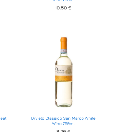
10.50
10.50
€
€
weet
Orvieto Classico San Marco White
Wine 750ml
8.20
8.20
€
€