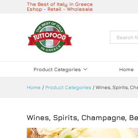
The Best of Italy in Greece
Eshop - Retail - Wholesale
Όλα
Product Categories
Home
Home
/
Product Categories
/
Wines, Spirits, C
Wines, Spirits, Champagne, Be