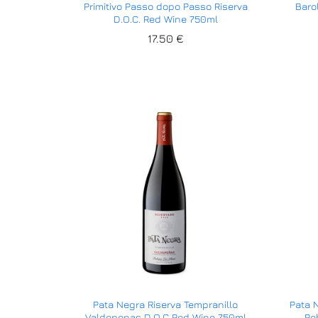
Primitivo Passo dopo Passo Riserva
Baro
D.O.C. Red Wine 750ml
17.50
17.50
€
€
Pata Negra Riserva Tempranillo
Pata 
Valdepenas D.O.C Red Wine 750ml
Ro