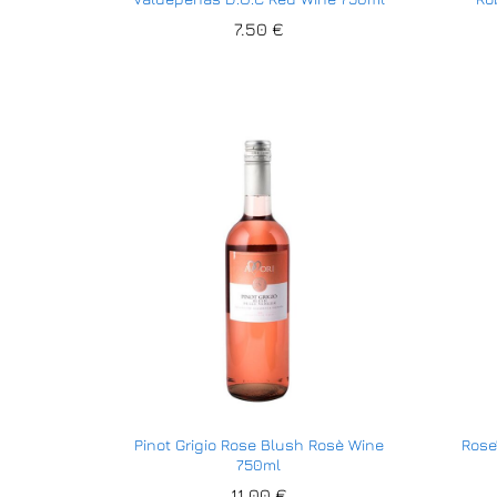
7.50
7.50
€
€
Pinot Grigio Rose Blush Rosè Wine
Rose
750ml
11.00
11.00
€
€