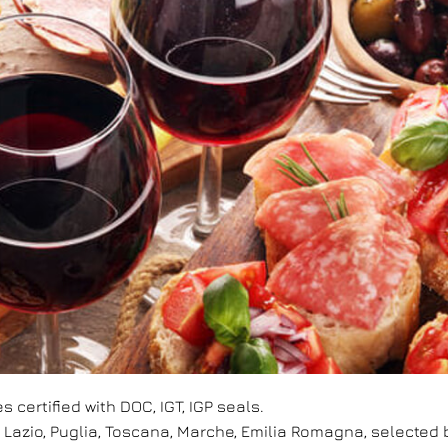
s certified with DOC, IGT, IGP seals.
, Lazio, Puglia, Toscana, Marche, Emilia Romagna, selecte