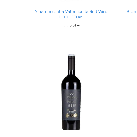
Amarone della Valpolicella Red Wine
Brune
DOCG 750ml
60.00
60.00
€
€