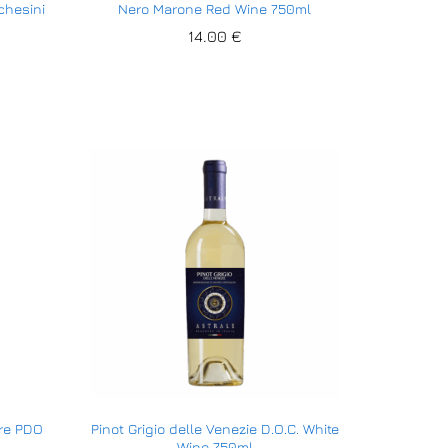
chesini
Nero Marone Red Wine 750ml
14.00
14.00
€
€
ore PDO
Pinot Grigio delle Venezie D.O.C. White
Wine 750ml