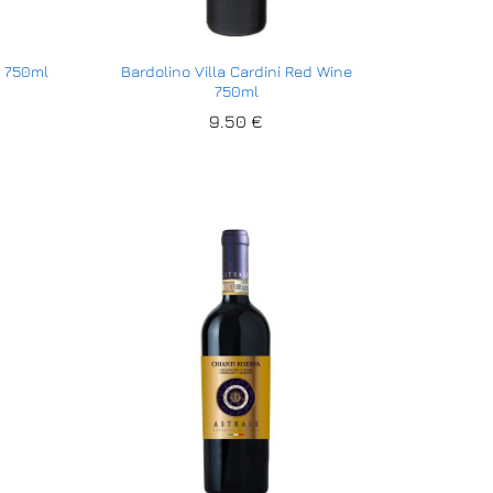
e 750ml
Bardolino Villa Cardini Red Wine
750ml
9.50
9.50
€
€