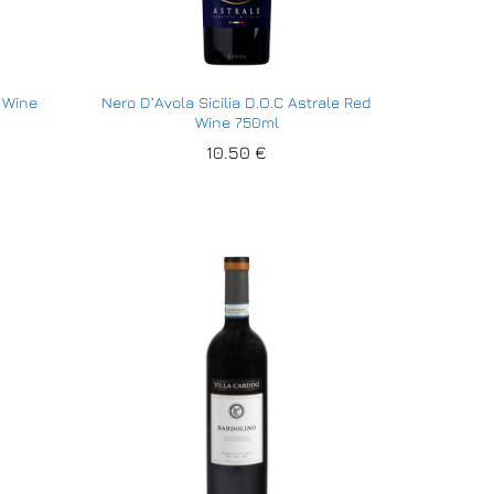
d Wine
Nero D’Avola Sicilia D.O.C Astrale Red
Wine 750ml
10.50
10.50
€
€