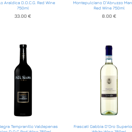
lo Araldica D.O.C.G. Red Wine
Montepulciano D’Abruzzo Mar
750ml
Red Wine 750ml
33.00
33.00
€
€
8.00
8.00
€
€
Negra Tempranillo Valdepenas
Frascati Gabbia D’Oro Superi
bles D.O.C Red Wine 750ml
White Wine 750ml