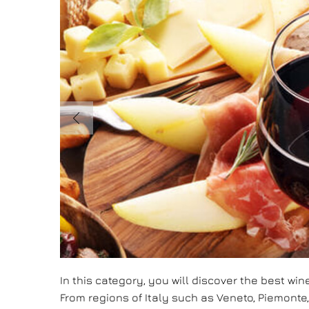
In this category, you will discover the best wine
From regions of Italy such as Veneto, Piemonte