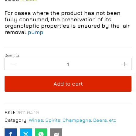
For cases where the product has not been
fully consumed, the preservation of its
organoleptic properties is ensured by the air
removal
pump
Quantity:
Salice
Salentino
4/20
Red
Add to cart
Wine
750ml
quantity
SKU:
2011.04.10
Category:
Wines, Spirits, Champagne, Beers, etc