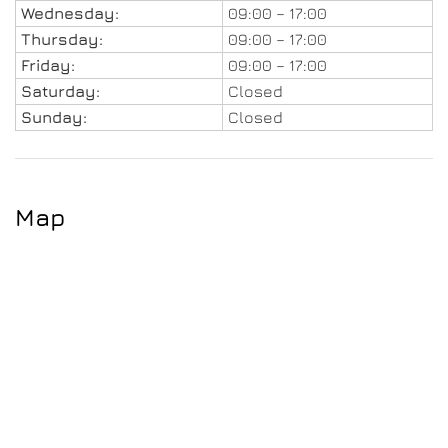
Wednesday:
09:00 – 17:00
Thursday:
09:00 – 17:00
Friday:
09:00 – 17:00
Saturday:
Closed
Sunday:
Closed
Map