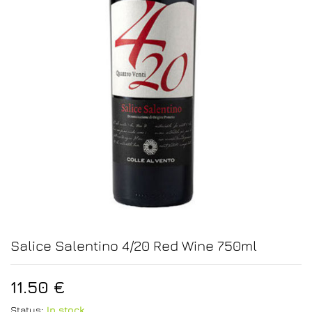
Salice Salentino 4/20 Red Wine 750ml
11.50
€
Status:
In stock