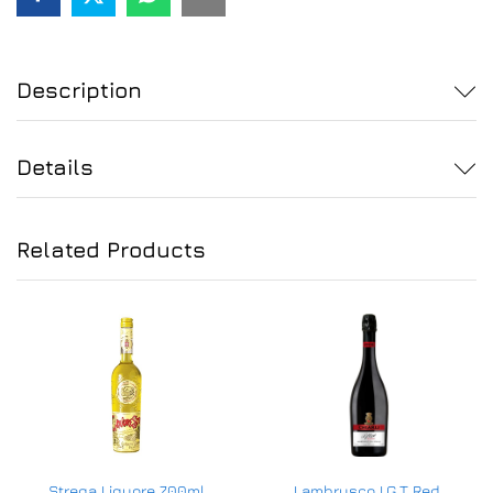
Description
Details
Related Products
Strega Liquore 700ml
Lambrusco I.G.T Red