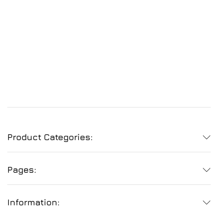
Product Categories:
Pages:
Information: