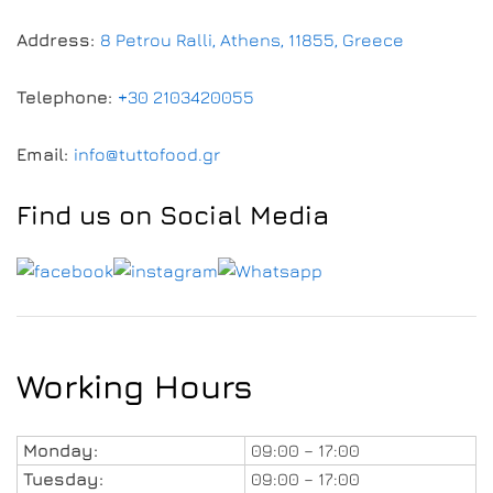
Address:
8 Petrou Ralli, Athens, 11855, Greece
Telephone:
+30 2103420055
Email:
info@tuttofood.gr
Find us on Social Media
Working Hours
Monday:
09:00 – 17:00
Tuesday:
09:00 – 17:00