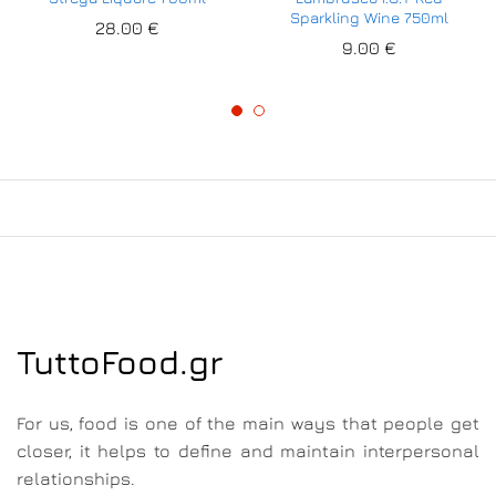
Sparkling Wine 750ml
28.00
€
9.00
€
TuttoFood.gr
For us, food is one of the main ways that people get
closer, it helps to define and maintain interpersonal
relationships.