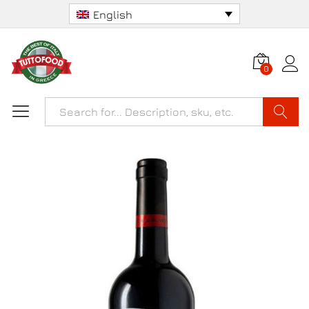
English
0
Search