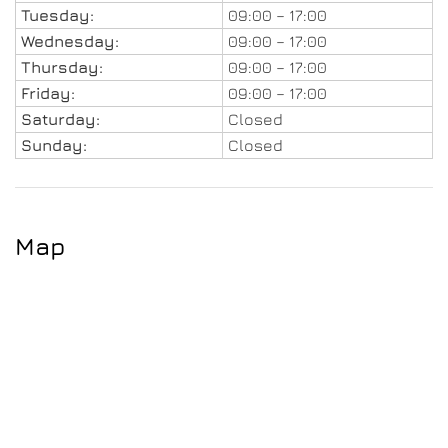
Tuesday:
09:00 – 17:00
Wednesday:
09:00 – 17:00
Thursday:
09:00 – 17:00
Friday:
09:00 – 17:00
Saturday:
Closed
Sunday:
Closed
Map