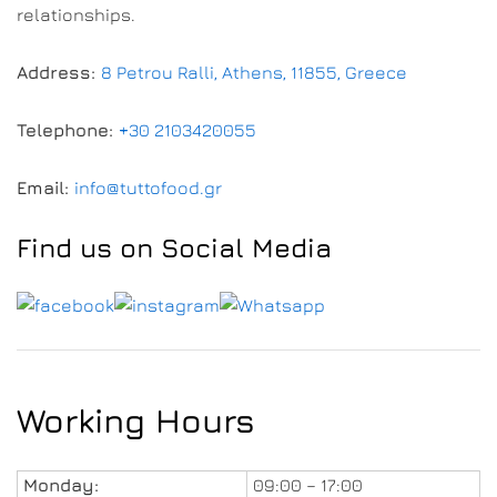
relationships.
Address:
8 Petrou Ralli, Athens, 11855, Greece
Telephone:
+30 2103420055
Email:
info@tuttofood.gr
Find us on Social Media
Working Hours
Monday:
09:00 – 17:00