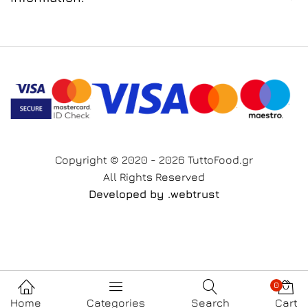
Copyright © 2020 - 2026 TuttoFood.gr
All Rights Reserved
Developed by
.web
trust
0
Home
Categories
Search
Cart