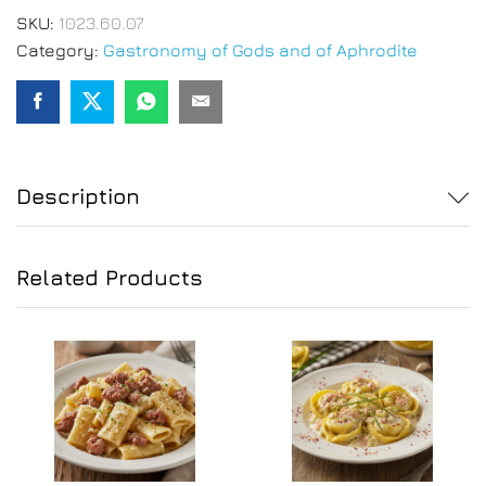
SKU:
1023.60.07
Category:
Gastronomy of Gods and of Aphrodite
Description
Related Products