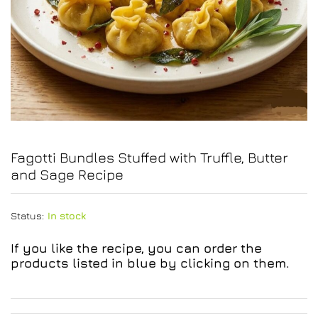
Fagotti Bundles Stuffed with Truffle, Butter
and Sage Recipe
Status:
In stock
If you like the recipe, you can order the
products listed in blue by clicking on them.