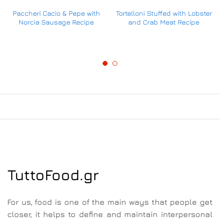
Paccheri Cacio & Pepe with
Tortelloni Stuffed with Lobster
Norcia Sausage Recipe
and Crab Meat Recipe
TuttoFood.gr
For us, food is one of the main ways that people get
closer, it helps to define and maintain interpersonal