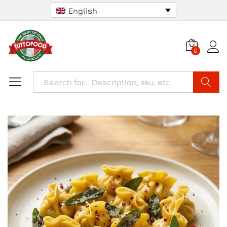
English
0
Search