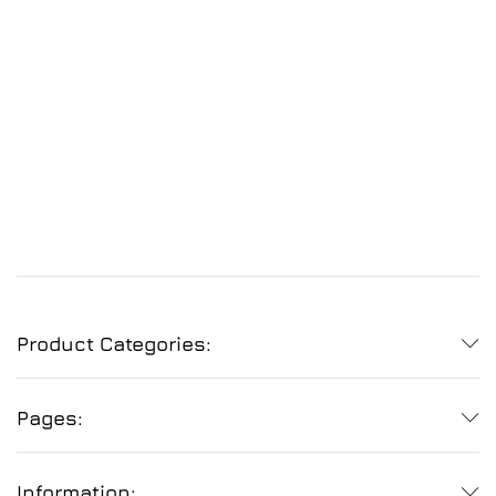
Product Categories:
Pages:
Information: