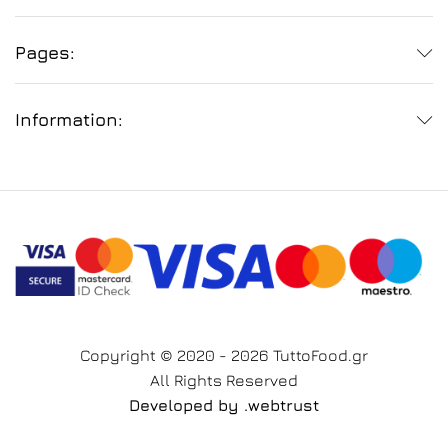
Pages:
Information:
Copyright © 2020 - 2026 TuttoFood.gr
All Rights Reserved
Developed by
.web
trust