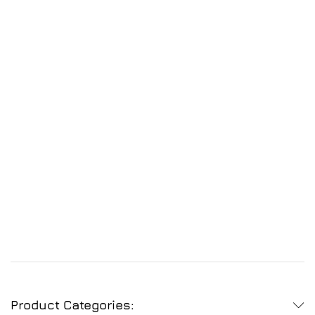
Product Categories: