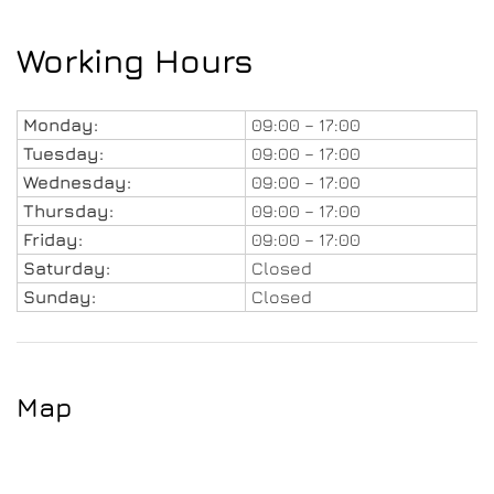
Working Hours
Monday:
09:00 – 17:00
Tuesday:
09:00 – 17:00
Wednesday:
09:00 – 17:00
Thursday:
09:00 – 17:00
Friday:
09:00 – 17:00
Saturday:
Closed
Sunday:
Closed
Map