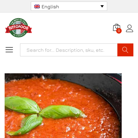
English
0
Search