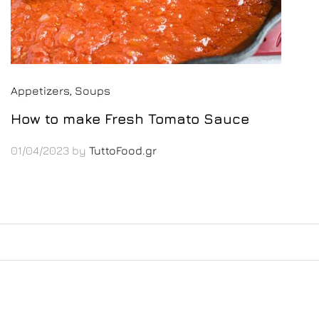
Appetizers
, Soups
How to make Fresh Tomato Sauce
01/04/2023
by
TuttoFood.gr