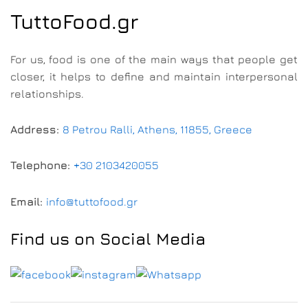
TuttoFood.gr
For us, food is one of the main ways that people get
closer, it helps to define and maintain interpersonal
relationships.
Address:
8 Petrou Ralli, Athens, 11855, Greece
Telephone:
+30 2103420055
Email:
info@tuttofood.gr
Find us on Social Media