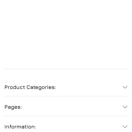
Product Categories:
Pages:
Information: