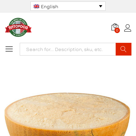
English
0
Search