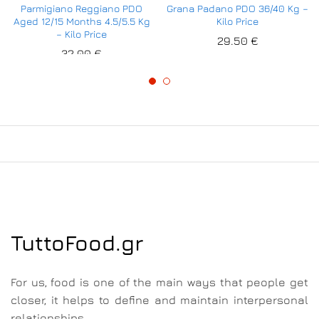
Parmigiano Reggiano PDO
Grana Padano PDO 36/40 Kg –
Aged 12/15 Months 4.5/5.5 Kg
Kilo Price
– Kilo Price
29.50
€
32.00
€
TuttoFood.gr
For us, food is one of the main ways that people get
closer, it helps to define and maintain interpersonal
relationships.