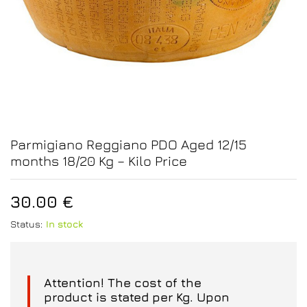
Parmigiano Reggiano PDO Aged 12/15
months 18/20 Kg – Kilo Price
30.00
€
Status:
In stock
Attention! The cost of the
product is stated per Kg. Upon