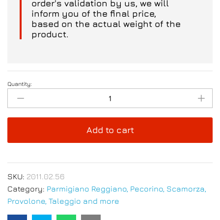
order's validation by us, we will
inform you of the final price,
based on the actual weight of the
product.
Quantity:
Parmigiano
Reggiano
PDO
Aged
Add to cart
12/15
months
18/20
Kg
SKU:
2011.02.56
-
Category:
Parmigiano Reggiano, Pecorino, Scamorza,
Kilo
Provolone, Taleggio and more
Price