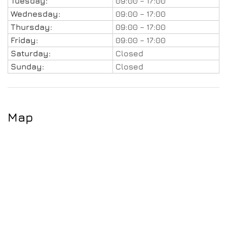
Tuesday:
09:00 – 17:00
Wednesday:
09:00 – 17:00
Thursday:
09:00 – 17:00
Friday:
09:00 – 17:00
Saturday:
Closed
Sunday:
Closed
Map