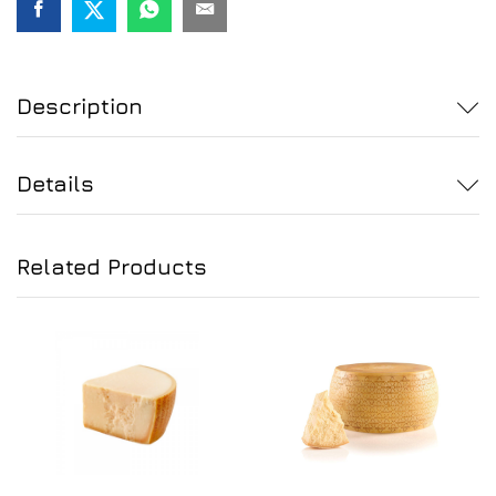
quantity
Description
Details
Related Products