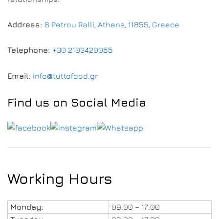
Address:
8 Petrou Ralli, Athens, 11855, Greece
Telephone:
+30 2103420055
Email:
info@tuttofood.gr
Find us on Social Media
Working Hours
Monday:
09:00 – 17:00