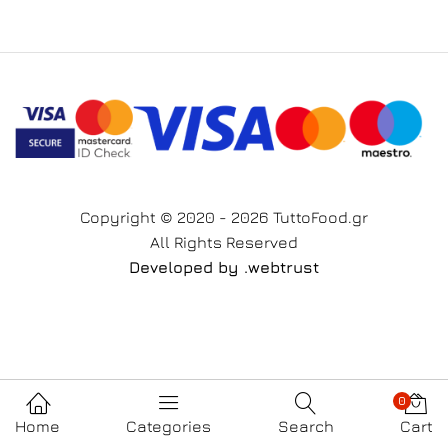
Copyright © 2020 - 2026 TuttoFood.gr
All Rights Reserved
Developed by
.web
trust
0
Home
Categories
Search
Cart