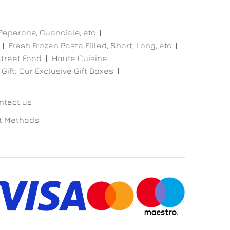
 Peperone, Guanciale, etc
Fresh Frozen Pasta Filled, Short, Long, etc
treet Food
Haute Cuisine
 Gift: Our Exclusive Gift Boxes
ntact us
t Methods