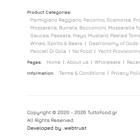
Product Categories:
Parmigiano Reggiano, Pecorino, Scamorza, Pr
Mozzarella, Burrata, Bocconcini, Mozzarella for
Sauces, Passata, Mayo, Mustard, Peeled Toma
Wines, Spirits & Beers
Gastronomy of Gods 
Peccati Di Gola
No Food
Yacht Provisioning
Home
About us
Wholesale
Recen
Pages:
Terms & Conditions
Privacy Poli
Information:
Copyright © 2020 - 2026 TuttoFood.gr
All Rights Reserved
Developed by
.web
trust