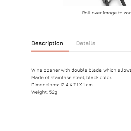
Roll over image to zo
Description
Details
Wine opener with double blade, which allows 
Made of stainless steel, black color.
Dimensions: 12.4 X 7.1 X 1 cm
Weight: 52g