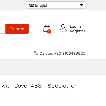
8.00
€
Add to cart
English
Log in
Search
Register
0
Call us:
+30 2103420055
with Cover ABS – Special for