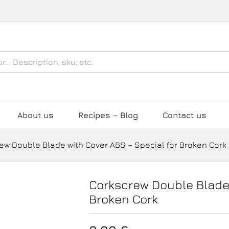
over ABS - Special for Broken Cork
About us
Recipes – Blog
Contact us
ew Double Blade with Cover ABS – Special for Broken Cork
Corkscrew Double Blade 
Broken Cork