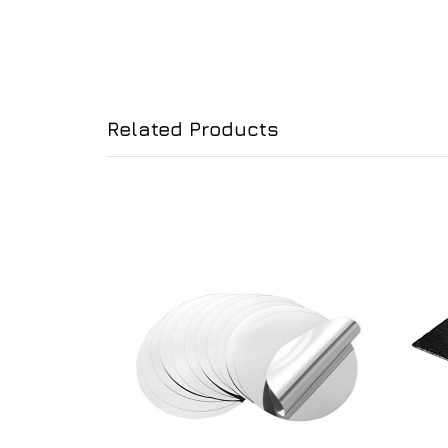
Related Products