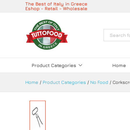
Corkscrew Double Blade with C
The Best of Italy in Greece
Eshop - Retail - Wholesale
Description
Details
Όλα
Product Categories
Home
Home
/
Product Categories
/
No Food
/
Corkscr