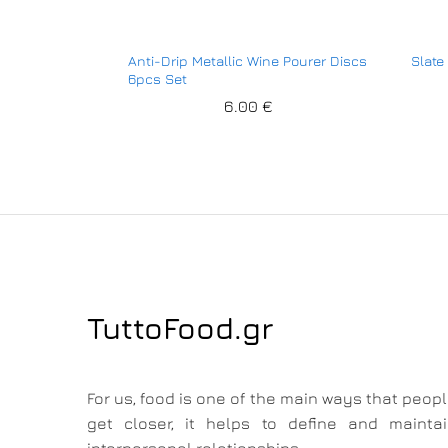
Anti-Drip Metallic Wine Pourer Discs
Slate
6pcs Set
6.00
€
TuttoFood.gr
For us, food is one of the main ways that peop
get closer, it helps to define and mainta
interpersonal relationships.