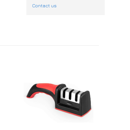
Contact us