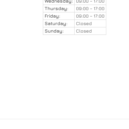
Wednesday:
09:00 – 17:00
Thursday:
09:00 – 17:00
Friday:
09:00 – 17:00
Saturday:
Closed
Sunday:
Closed