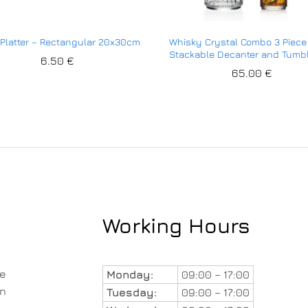
 Platter – Rectangular 20x30cm
Whisky Crystal Combo 3 Piece
Stackable Decanter and Tumb
6.50
€
65.00
€
Working Hours
le
Monday:
09:00 – 17:00
in
Tuesday:
09:00 – 17:00