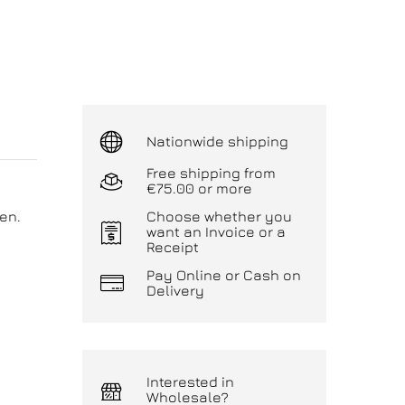
Nationwide shipping
Free shipping from
€75.00 or more
en.
Choose whether you
want an Invoice or a
Receipt
Pay Online or Cash on
Delivery
Interested in
Wholesale?