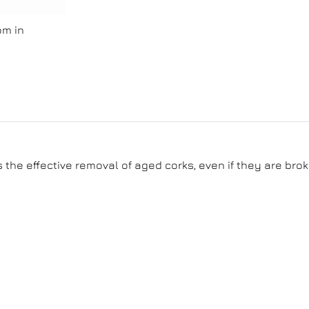
om in
the effective removal of aged corks, even if they are brok