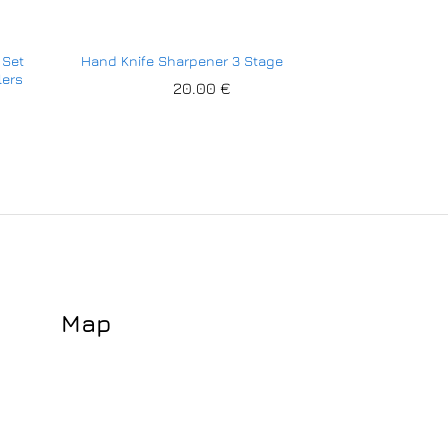
 Set
Hand Knife Sharpener 3 Stage
lers
20.00
€
Map