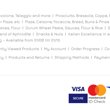
ovolone, Taleggio and more
Prosciutto, Bresaola, Coppa,
 Pizza, etc
Pizza, Calzone, Focaccia, Bread, Buns & Pinsa
toes, Flour
Durum Wheat Pasta, Sauces, Flour & Rice
S
and of Aphrodite
Snacks & Nuts
Italian Excellence in a
 – Available from 01/06 till 01/10
tly Viewed Products
My Account
Order Progress
Co
cy
Products and Returns
Shipping Methods
Paymen