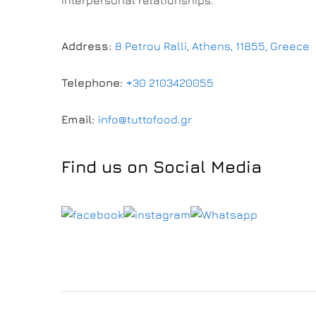
Address:
8 Petrou Ralli, Athens, 11855, Greece
Telephone:
+30 2103420055
Email:
info@tuttofood.gr
Find us on Social Media