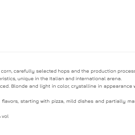
n corn, carefully selected hops and the production proces
ristics, unique in the Italian and international arena.
ced. Blonde and light in color, crystalline in appearance 
lavors, starting with pizza, mild dishes and partially m
 vol