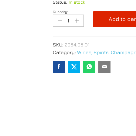
Status:
In stock
Quantity:
Peroni
Add to car
Nastro
Azzurro
Beer
330ml
SKU:
2064.05.01
x
Category:
Wines, Spirits, Champagn
3
quantity