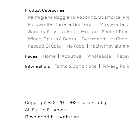
Product Categories:
Parmigiano Reggiano, Pecorino, Scamorza, Pr
Mozzarella, Burrata, Bocconcini, Mozzarella for
Sauces, Passata, Mayo, Mustard, Peeled Toma
Wines, Spirits & Beers
Gastronomy of Gods 
Peccati Di Gola
No Food
Yacht Provisioning
Home
About us
Wholesale
Recen
Pages:
Terms & Conditions
Privacy Poli
Information:
Copyright © 2020 - 2026 TuttoFood.gr
All Rights Reserved
Developed by
.web
trust