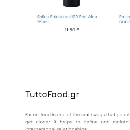
Salice Salentino 4/20 Red Wine
Prose
750ml
DOC E
11.50
€
TuttoFood.gr
For us, food is one of the main ways that peop
get closer, it helps to define and mainta
interpersonal relationships.