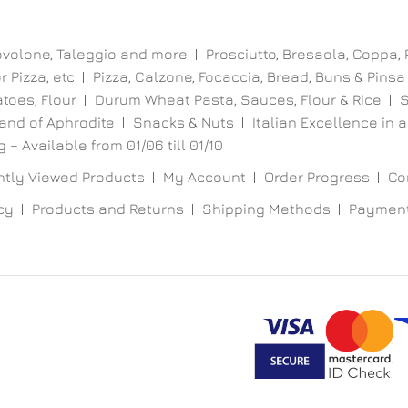
ovolone, Taleggio and more
Prosciutto, Bresaola, Coppa,
 Pizza, etc
Pizza, Calzone, Focaccia, Bread, Buns & Pinsa
toes, Flour
Durum Wheat Pasta, Sauces, Flour & Rice
S
and of Aphrodite
Snacks & Nuts
Italian Excellence in a
 – Available from 01/06 till 01/10
tly Viewed Products
My Account
Order Progress
Co
cy
Products and Returns
Shipping Methods
Paymen