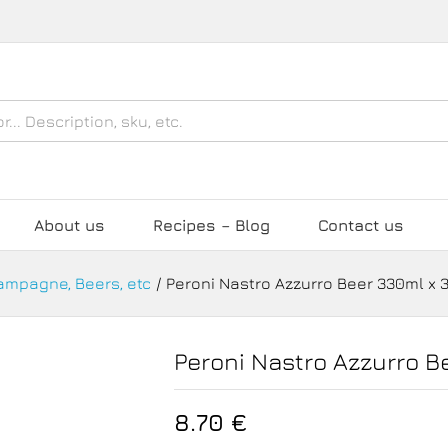
0ml x 3
About us
Recipes – Blog
Contact us
hampagne, Beers, etc
/
Peroni Nastro Azzurro Beer 330ml x 
Peroni Nastro Azzurro B
8.70
€