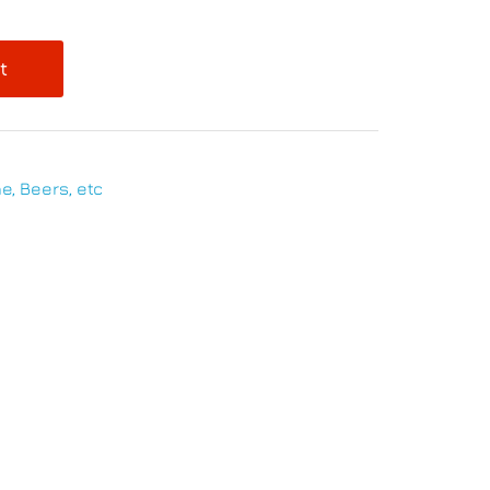
t
e, Beers, etc