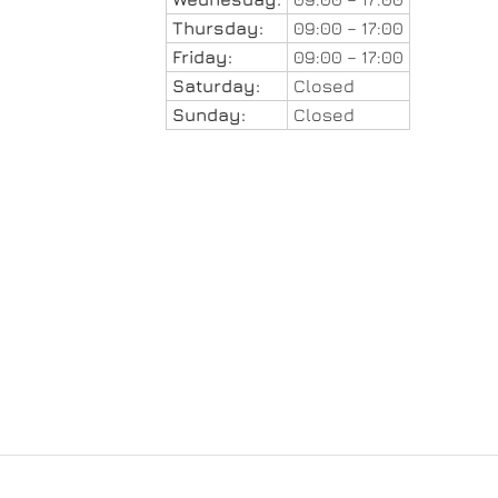
Thursday:
09:00 – 17:00
Friday:
09:00 – 17:00
Saturday:
Closed
Sunday:
Closed