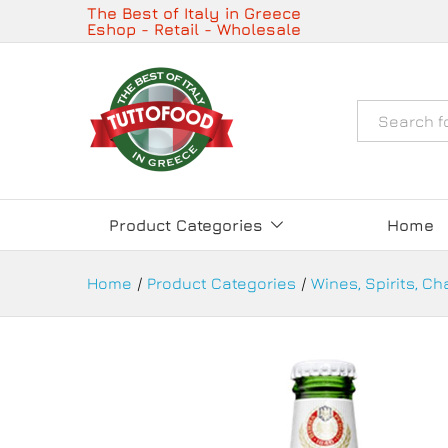
Peroni Nastro Azzurro Beer 33
The Best of Italy in Greece
Eshop - Retail - Wholesale
Description
Details
Όλα
Product Categories
Home
Home
/
Product Categories
/
Wines, Spirits, C