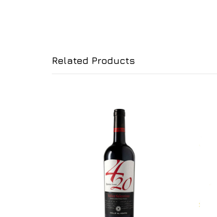
Related Products