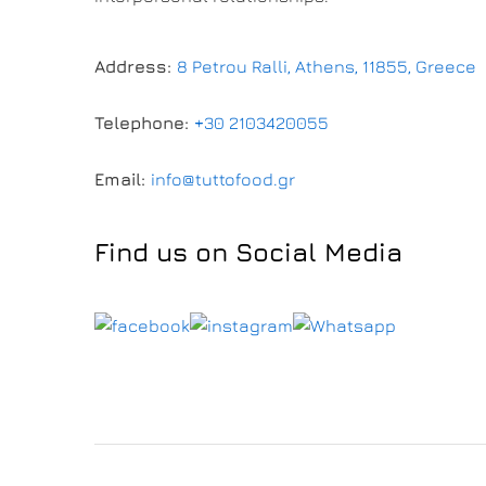
Address:
8 Petrou Ralli, Athens, 11855, Greece
Telephone:
+30 2103420055
Email:
info@tuttofood.gr
Find us on Social Media