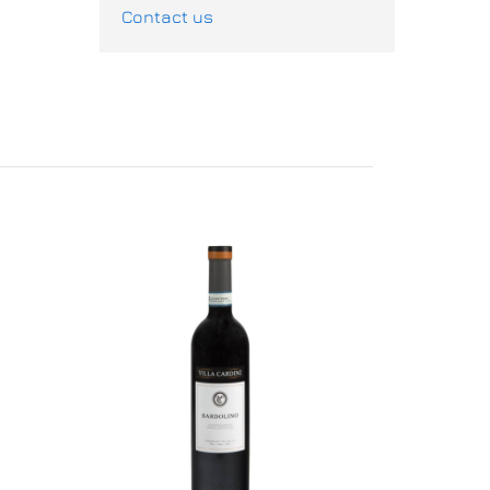
Contact us