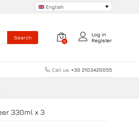
8.70
€
Add to cart
English
Log in
Search
Register
0
Call us:
+30 2103420055
3
eer 330ml x 3