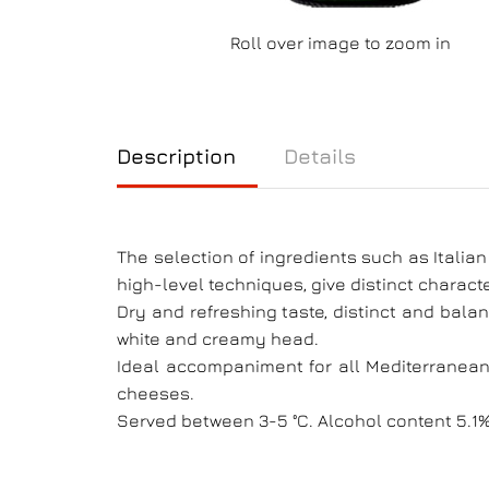
Roll over image to zoom in
Description
Details
The selection of ingredients such as Italia
high-level techniques, give distinct characte
Dry and refreshing taste, distinct and balan
white and creamy head.
Ideal accompaniment for all Mediterranean f
cheeses.
Served between 3-5 °C. Alcohol content 5.1%