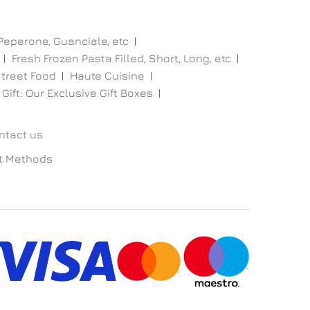
 Peperone, Guanciale, etc
Fresh Frozen Pasta Filled, Short, Long, etc
treet Food
Haute Cuisine
 Gift: Our Exclusive Gift Boxes
ntact us
t Methods