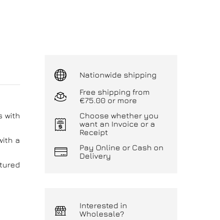
Nationwide shipping
Free shipping from
€75.00 or more
s with
Choose whether you
want an Invoice or a
Receipt
with a
Pay Online or Cash on
Delivery
atured
Interested in
Wholesale?