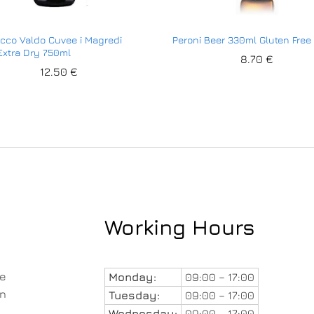
cco Valdo Cuvee i Magredi
Peroni Beer 330ml Gluten Free 
xtra Dry 750ml
8.70
€
12.50
€
Working Hours
le
Monday:
09:00 – 17:00
in
Tuesday:
09:00 – 17:00
Wednesday:
09:00 – 17:00