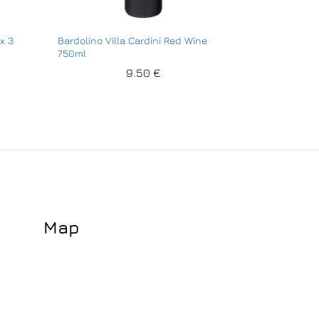
x 3
Bardolino Villa Cardini Red Wine
750ml
9.50
€
Map