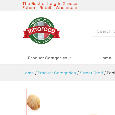
Panini Pan Pizza 130g Frozen- 
The Best of Italy in Greece
Eshop - Retail - Wholesale
Description
Details
Όλα
Product Categories
Home
Home
/
Product Categories
/
Street Food
/
Pani