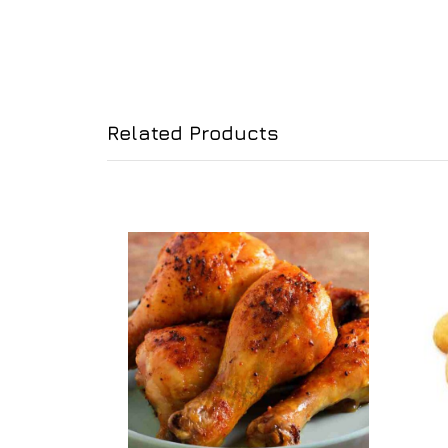
Related Products