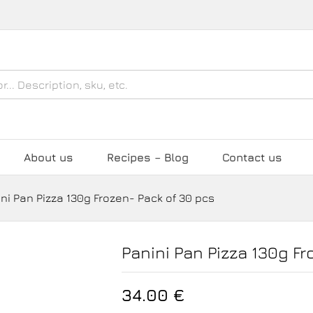
Pack of 30 pcs
About us
Recipes – Blog
Contact us
ni Pan Pizza 130g Frozen- Pack of 30 pcs
Panini Pan Pizza 130g Fr
34.00
€