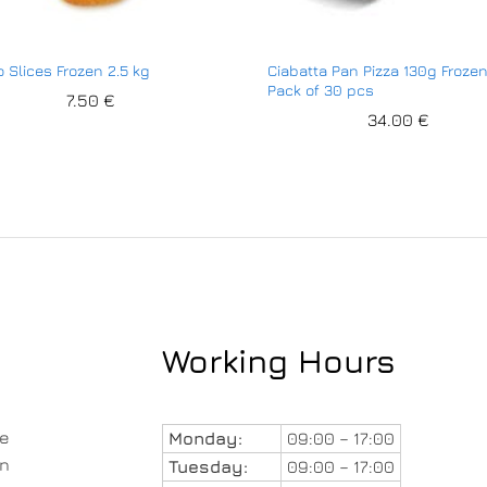
o Slices Frozen 2.5 kg
Ciabatta Pan Pizza 130g Froze
Pack of 30 pcs
7.50
€
34.00
€
Working Hours
le
Monday:
09:00 – 17:00
in
Tuesday:
09:00 – 17:00