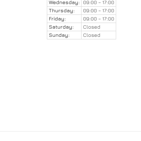
Wednesday:
09:00 – 17:00
Thursday:
09:00 – 17:00
Friday:
09:00 – 17:00
Saturday:
Closed
Sunday:
Closed