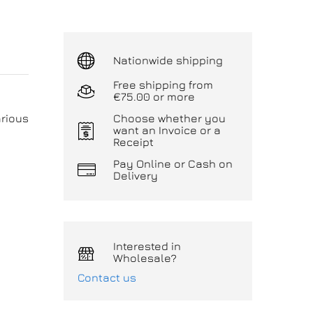
Nationwide shipping
Free shipping from
€75.00 or more
arious
Choose whether you
want an Invoice or a
Receipt
Pay Online or Cash on
Delivery
Interested in
Wholesale?
Contact us