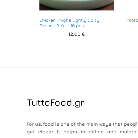
Chicken Thighs Lightly Spicy
Potat
Frozen 1.0 Kg – 10 pcs
12.00
€
TuttoFood.gr
For us, food is one of the main ways that peop
get closer, it helps to define and mainta