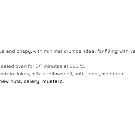
us and crispy, with minimal crumbs. Ideal for filling with v
eated oven for 6/7 minutes at 200 °C.
otato flakes, milk, sunflower oil, salt, yeast, malt flour.
shew nuts, celery, mustard.
g