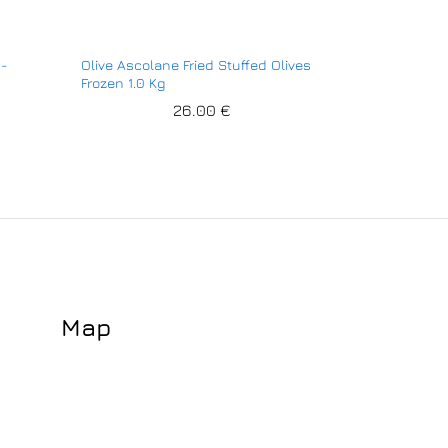
n-
Olive Ascolane Fried Stuffed Olives
Frozen 1.0 Kg
26.00
€
Map