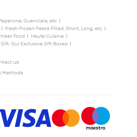
 Peperone, Guanciale, etc
Fresh Frozen Pasta Filled, Short, Long, etc
treet Food
Haute Cuisine
 Gift: Our Exclusive Gift Boxes
ntact us
t Methods