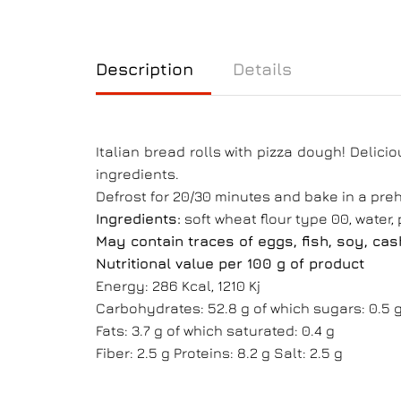
Description
Details
Italian bread rolls with pizza dough! Delicio
ingredients.
Defrost for 20/30 minutes and bake in a preh
Ingredients:
soft wheat flour type 00, water, p
May contain traces of eggs, fish, soy, ca
Nutritional value per 100 g of product
Energy: 286 Kcal, 1210 Kj
Carbohydrates: 52.8 g of which sugars: 0.5 
Fats: 3.7 g of which saturated: 0.4 g
Fiber: 2.5 g Proteins: 8.2 g Salt: 2.5 g