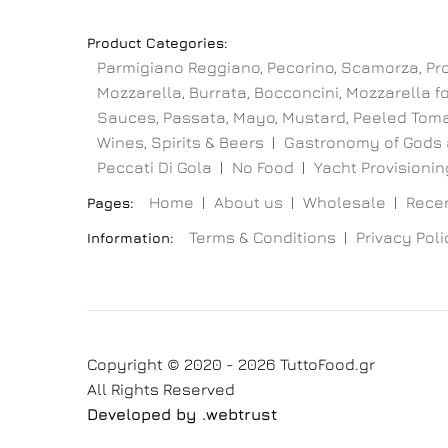
Product Categories:
Parmigiano Reggiano, Pecorino, Scamorza, Pr
Mozzarella, Burrata, Bocconcini, Mozzarella for
Sauces, Passata, Mayo, Mustard, Peeled Toma
Wines, Spirits & Beers
Gastronomy of Gods 
Peccati Di Gola
No Food
Yacht Provisioning
Home
About us
Wholesale
Recen
Pages:
Terms & Conditions
Privacy Poli
Information:
Copyright © 2020 - 2026 TuttoFood.gr
All Rights Reserved
Developed by
.web
trust