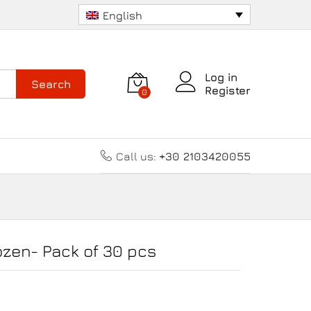
34.00
€
Add to cart
English
Log in
Search
Register
0
Call us:
+30 2103420055
ozen- Pack of 30 pcs