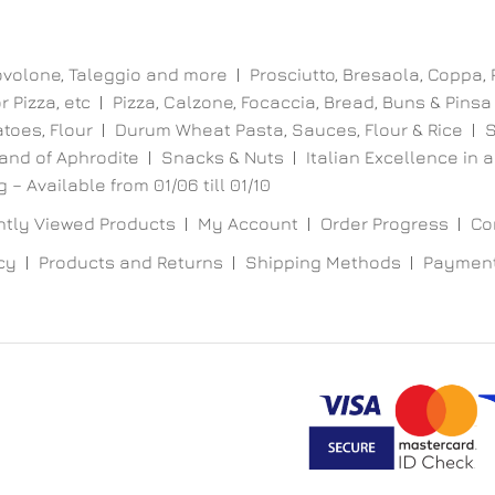
ovolone, Taleggio and more
Prosciutto, Bresaola, Coppa,
 Pizza, etc
Pizza, Calzone, Focaccia, Bread, Buns & Pinsa
toes, Flour
Durum Wheat Pasta, Sauces, Flour & Rice
S
and of Aphrodite
Snacks & Nuts
Italian Excellence in a
 – Available from 01/06 till 01/10
tly Viewed Products
My Account
Order Progress
Co
cy
Products and Returns
Shipping Methods
Paymen