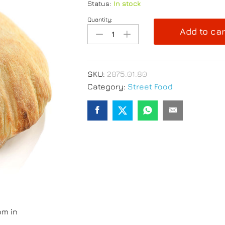
Status:
In stock
Quantity:
Panini
Add to car
Pan
Pizza
130g
Frozen-
SKU:
2075.01.80
Pack
Category:
Street Food
of
30
pcs
quantity
om in