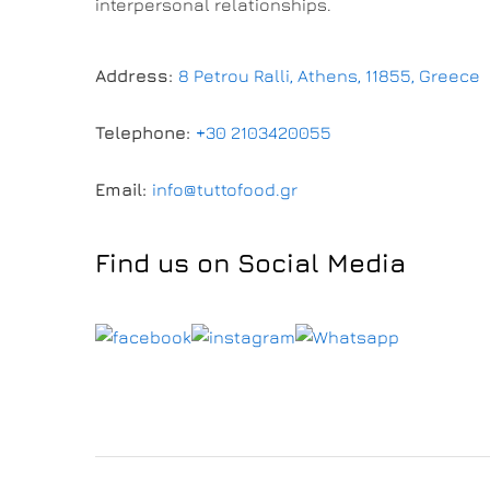
interpersonal relationships.
Address:
8 Petrou Ralli, Athens, 11855, Greece
Telephone:
+30 2103420055
Email:
info@tuttofood.gr
Find us on Social Media