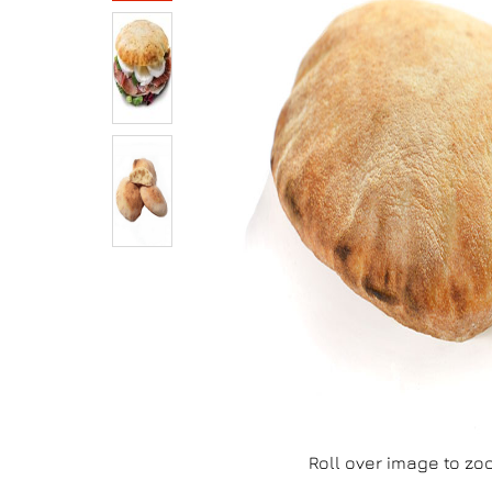
Roll over image to zo