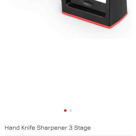
Hand Knife Sharpener 3 Stage