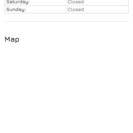
Saturday:
Closed
Sunday:
Closed
Map