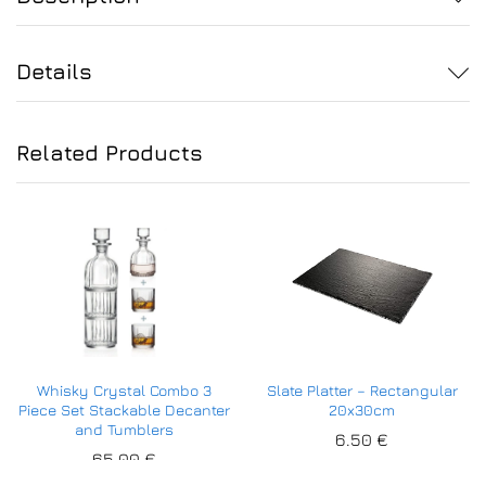
Details
Related Products
Whisky Crystal Combo 3
Slate Platter – Rectangular
Piece Set Stackable Decanter
20x30cm
and Tumblers
6.50
€
65.00
€