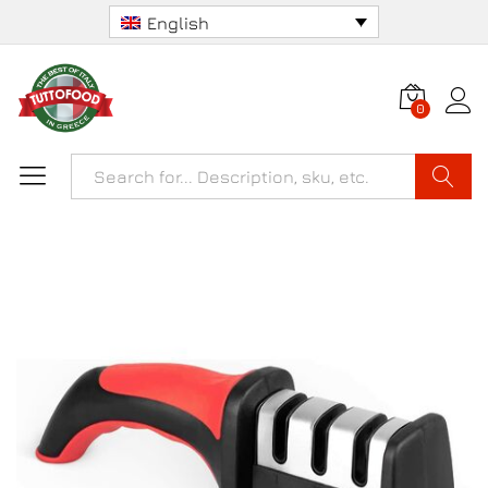
English
0
Search