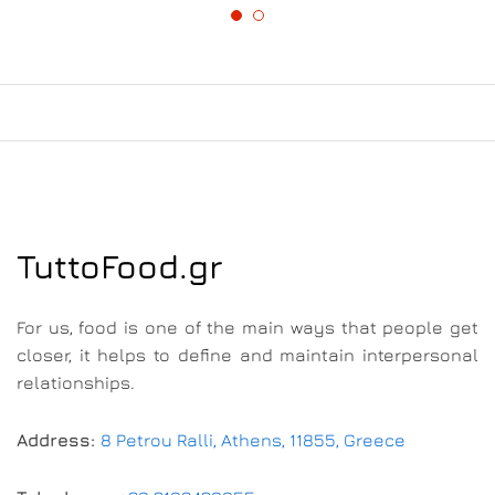
TuttoFood.gr
For us, food is one of the main ways that people get
closer, it helps to define and maintain interpersonal
relationships.
Address:
8 Petrou Ralli, Athens, 11855, Greece