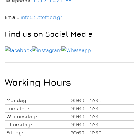
Telephone:
+30 2103420055
Email:
info@tuttofood.gr
Find us on Social Media
Working Hours
Monday:
09:00 – 17:00
Tuesday:
09:00 – 17:00
Wednesday:
09:00 – 17:00
Thursday:
09:00 – 17:00
Friday:
09:00 – 17:00