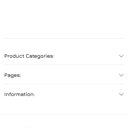
Product Categories:
Pages:
Information: