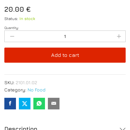
20.00
€
Status:
In stock
Quantity:
Hand
Knife
Sharpener
3
Add to cart
Stage
quantity
SKU:
2101.01.02
Category:
No Food
Description