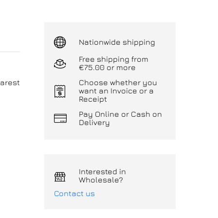
Nationwide shipping
Free shipping from
€75.00 or more
arest
Choose whether you
want an Invoice or a
Receipt
Pay Online or Cash on
Delivery
Interested in
Wholesale?
Contact us