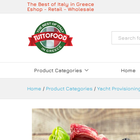
Butchery Service and Fresh M
The Best of Italy in Greece
Eshop - Retail - Wholesale
Description
Όλα
Product Categories
Home
Home
/
Product Categories
/
Yacht Provisioning