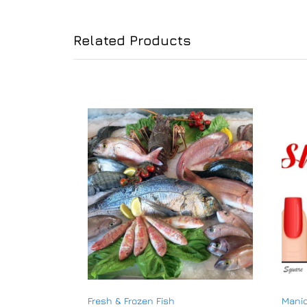
Related Products
Fresh & Frozen Fish
Manic