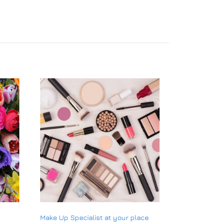
Make Up Specialist at your place