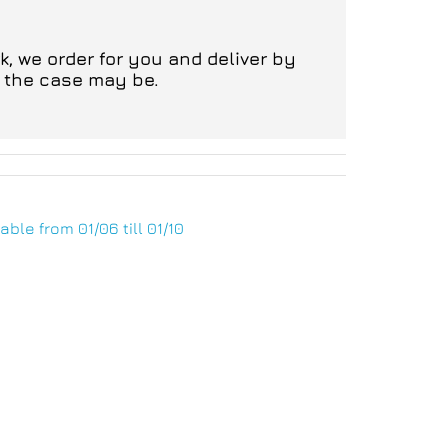
, we order for you and deliver by
s the case may be.
able from 01/06 till 01/10