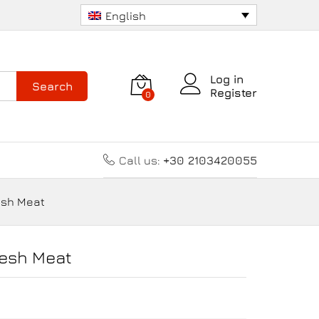
Add to cart
English
Log in
Search
Register
0
Call us:
+30 2103420055
esh Meat
resh Meat