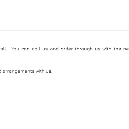
call. You can call us and order through us with the ne
d arrangements with us.