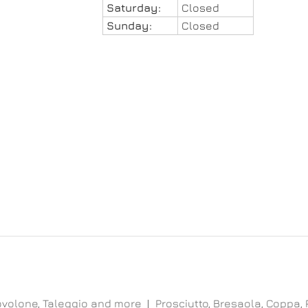
Saturday:
Closed
Sunday:
Closed
ovolone, Taleggio and more
Prosciutto, Bresaola, Coppa,