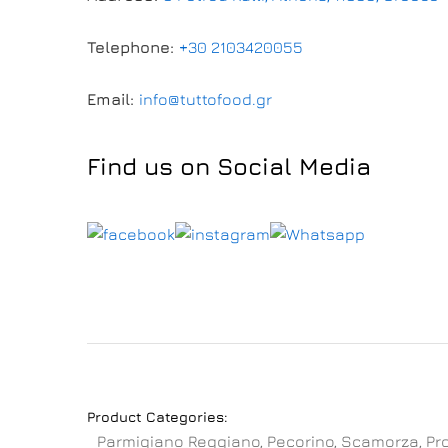
Telephone:
+30 2103420055
Email:
info@tuttofood.gr
Find us on Social Media
Product Categories:
Parmigiano Reggiano, Pecorino, Scamorza, Pr