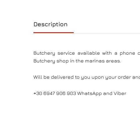
Description
Butchery service available with a phone 
Butchery shop in the marinas areas.
Will be delivered to you upon your order an
+30 6947 906 903 WhatsApp and Viber