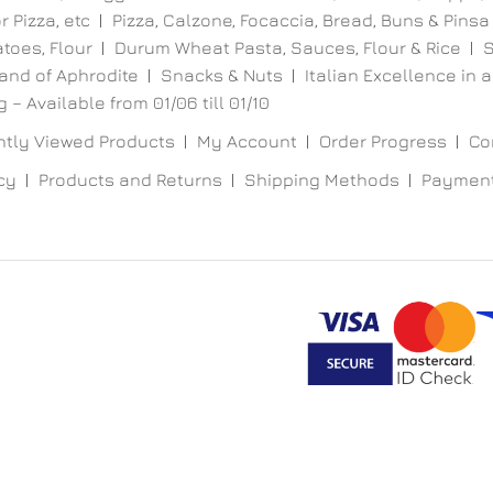
 Pizza, etc
Pizza, Calzone, Focaccia, Bread, Buns & Pinsa
toes, Flour
Durum Wheat Pasta, Sauces, Flour & Rice
S
and of Aphrodite
Snacks & Nuts
Italian Excellence in a
 – Available from 01/06 till 01/10
tly Viewed Products
My Account
Order Progress
Co
cy
Products and Returns
Shipping Methods
Paymen