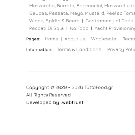
Mozzarella, Burrata, Bocconcini, Mozzarella for
Sauces, Passata, Mayo, Mustard, Peeled Toma
Wines, Spirits & Beers
Gastronomy of Gods 
Peccati Di Gola
No Food
Yacht Provisioning
Home
About us
Wholesale
Recen
Pages:
Terms & Conditions
Privacy Poli
Information:
Copyright © 2020 - 2026 TuttoFood.gr
All Rights Reserved
Developed by
.web
trust