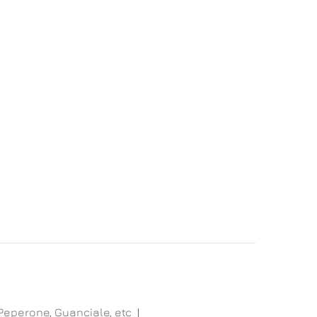
 Peperone, Guanciale, etc