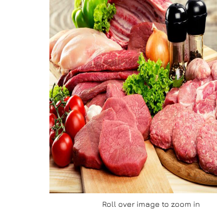
Roll over image to zoom in