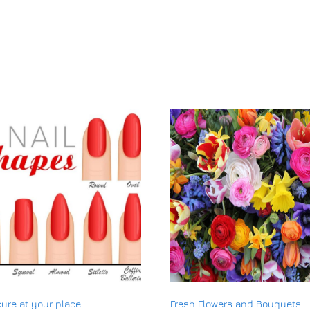
ure at your place
Fresh Flowers and Bouquets