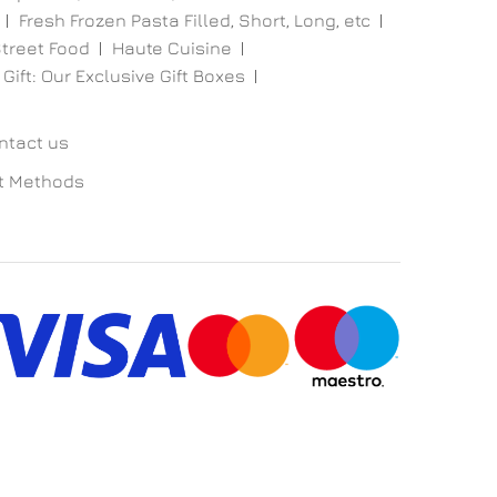
Fresh Frozen Pasta Filled, Short, Long, etc
treet Food
Haute Cuisine
 Gift: Our Exclusive Gift Boxes
ntact us
t Methods