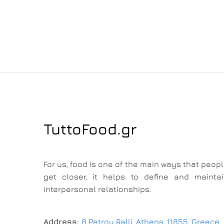
TuttoFood.gr
For us, food is one of the main ways that peop
get closer, it helps to define and mainta
interpersonal relationships.
Address:
8 Petrou Ralli, Athens, 11855, Greece