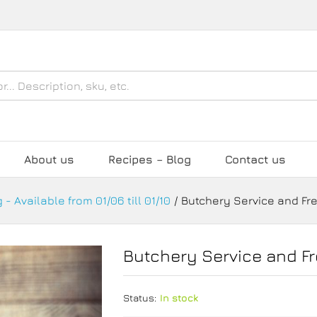
eat
About us
Recipes – Blog
Contact us
 - Available from 01/06 till 01/10
/
Butchery Service and Fr
Butchery Service and F
Status:
In stock