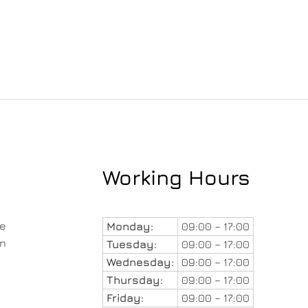
Working Hours
le
Monday:
09:00 – 17:00
in
Tuesday:
09:00 – 17:00
Wednesday:
09:00 – 17:00
Thursday:
09:00 – 17:00
Friday:
09:00 – 17:00