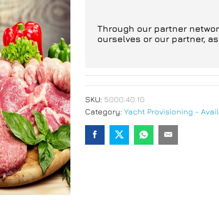
Through our partner network
ourselves or our partner, a
SKU:
5000.40.10
Category:
Yacht Provisioning - Avail