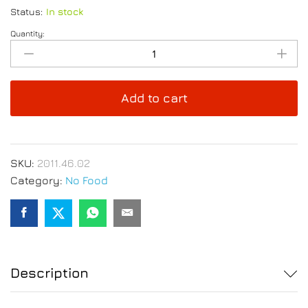
Status:
In stock
Quantity:
Anti-
Drip
Metallic
Wine
Add to cart
Pourer
Discs
6pcs
Set
SKU:
2011.46.02
quantity
Category:
No Food
Description