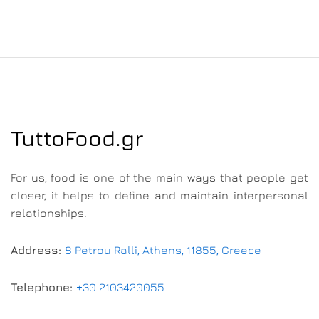
TuttoFood.gr
For us, food is one of the main ways that people get
closer, it helps to define and maintain interpersonal
relationships.
Address:
8 Petrou Ralli, Athens, 11855, Greece
Telephone:
+30 2103420055