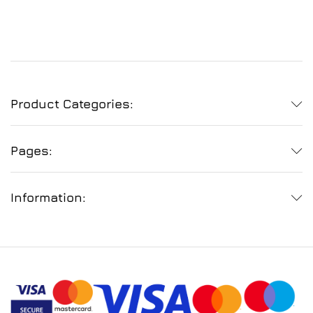
Product Categories:
Pages:
Information: