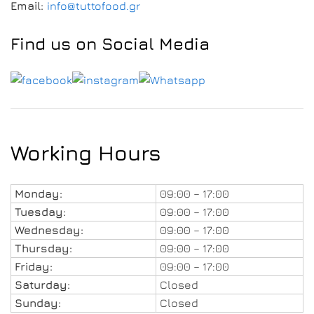
Email:
info@tuttofood.gr
Find us on Social Media
Working Hours
Monday:
09:00 – 17:00
Tuesday:
09:00 – 17:00
Wednesday:
09:00 – 17:00
Thursday:
09:00 – 17:00
Friday:
09:00 – 17:00
Saturday:
Closed
Sunday:
Closed