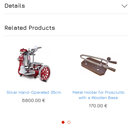
Details
Related Products
Slicer Hand-Operated 35cm
Metal Holder for Prosciutto
with a Wooden Base
6800.00
€
170.00
€