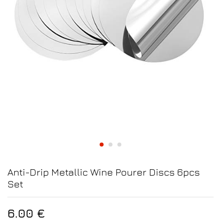
Anti-Drip Metallic Wine Pourer Discs 6pcs
Set
6.00
€