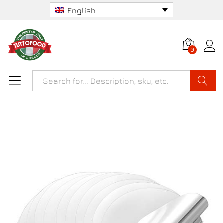
English
0
Search